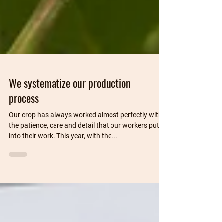
We systematize our production
process
Our crop has always worked almost perfectly with
the patience, care and detail that our workers put
into their work. This year, with the...