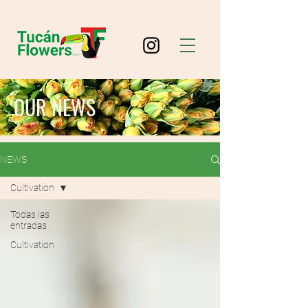
OUR NEWS
NEWS
Cultivation
Todas las
entradas
Cultivation